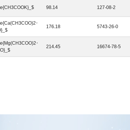
ce{CH3COOK}_$
98.14
127-08-2
ce{Ca(CH3COO)2･
176.18
5743-26-0
}_$
ce{Mg(CH3COO)2･
214.45
16674-78-5
O}_$