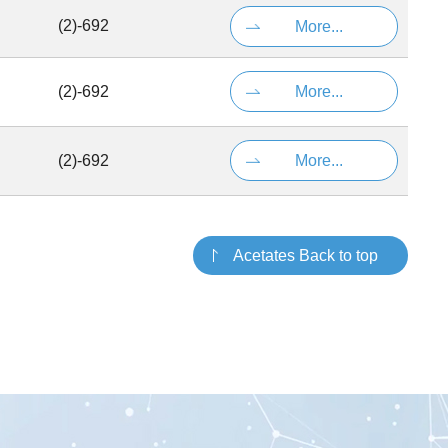
(2)-692
More...
(2)-692
More...
(2)-692
More...
Acetates Back to top