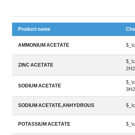
Product name
Che
AMMONIUM ACETATE
$_\
$_\
ZINC ACETATE
2H2
$_\
SODIUM ACETATE
3H2
SODIUM ACETATE,ANHYDROUS
$_\
POTASSIUM ACETATE
$_\