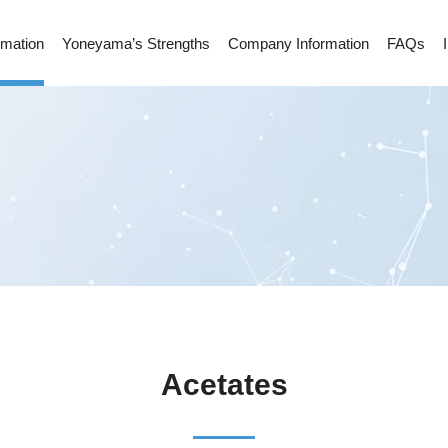
rmation
Yoneyama’s Strengths
Company Information
FAQs
Acetates