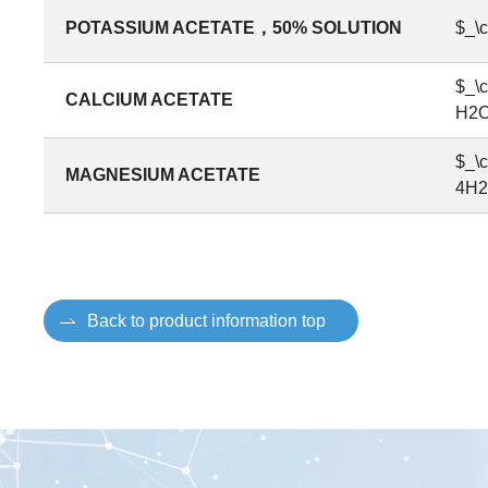
POTASSIUM ACETATE，50% SOLUTION
$_\
$_\
CALCIUM ACETATE
H2O
$_\
MAGNESIUM ACETATE
4H2
Back to product information top