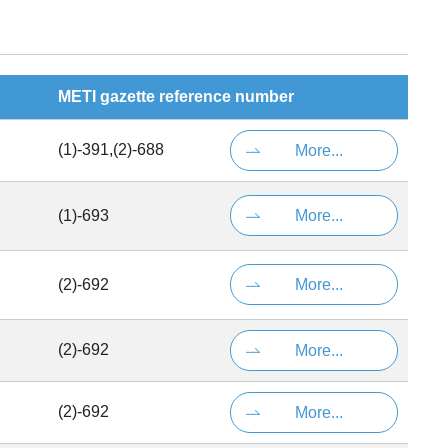
METI gazette reference number
(1)-391,(2)-688
More...
(1)-693
More...
(2)-692
More...
(2)-692
More...
(2)-692
More...