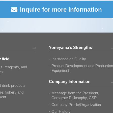
Inquire for more information
Yoneyama’s Strengths
 field
Insistence on Quality
Product Development and Production
s, reagents, and
Equipment
cs
Company Information
 drink products
re, fishery and
Message from the President,
ment
Corporate Philosophy, CSR
Company Profile/Organization
Our History