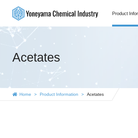
Product Info
Acetates
Home
Product Information
Acetates