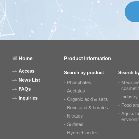
Home
Product Information
Access
Search by product
Search by
News List
Phosphates
Medicine
cosmeti
FAQs
Acetates
Industry
Inquiries
Organic acid & salts
Food and
Boric acid & borates
Agricultu
Nitrates
environ
Sulfates
Hydrochlorides