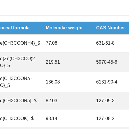
mical formula
Molecular weight
CAS Number
ce{CH3COONH4}_$
77.08
631-61-8
ce{Zn(CH3COO)2･
219.51
5970-45-6
O}_$
ce{CH3COONa･
136.08
6131-90-4
O}_$
ce{CH3COONa}_$
82.03
127-09-3
ce{CH3COOK}_$
98.14
127-08-2