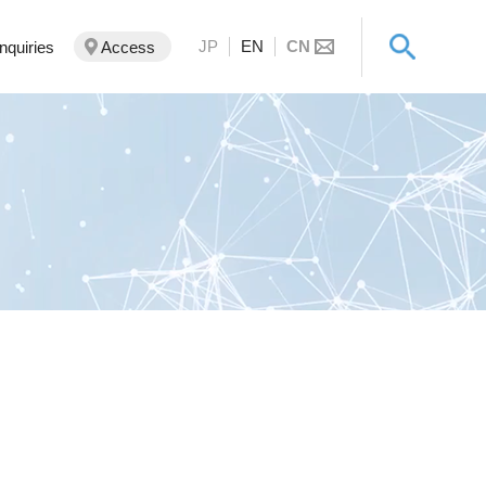
JP
EN
CN
Inquiries
Access